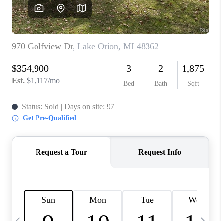
CAREERS
ABOUT PLACE
CONNECT
TOP AREAS
BLOG