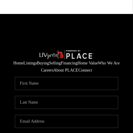
Home
Listings
Buying
Selling
Financing
Home Value
Who We Are
Careers
About PLACE
Connect