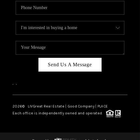
Send Us A Message
,
,
2026
© LIVGreat Real Estate | Good Company | PLACE
Each office is independently owned and operated.