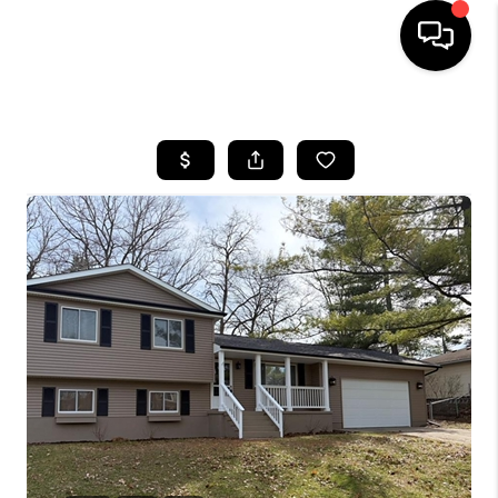
HOME
SEARCH LISTINGS
BUYING
SELLING
FINANCING
HOME VALUE
WHO WE ARE
GIVING BACK