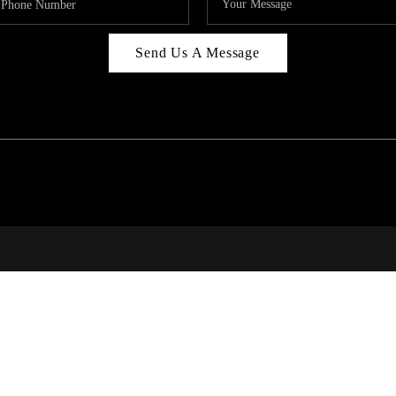
Send Us A Message