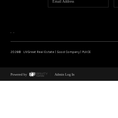
,
,
2026
© LIVGreat Real Estate | Good Company | PLACE
Powered by
Admin Log In