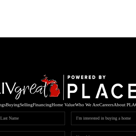
ings
Buying
Selling
Financing
Home Value
Who We Are
Careers
About PLA