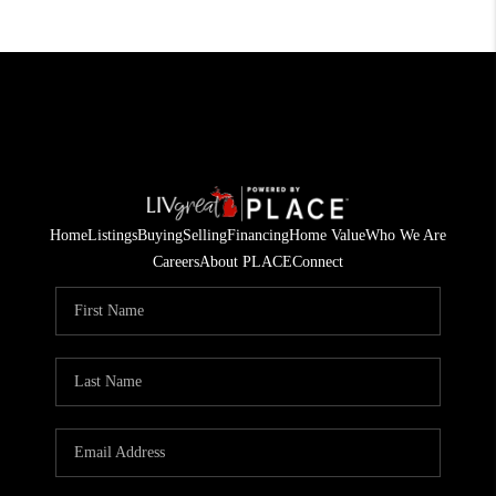
Home
Listings
Buying
Selling
Financing
Home Value
Who We Are
Careers
About PLACE
Connect