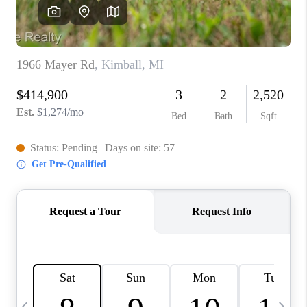
CAREERS
ABOUT PLACE
CONNECT
TOP AREAS
BLOG