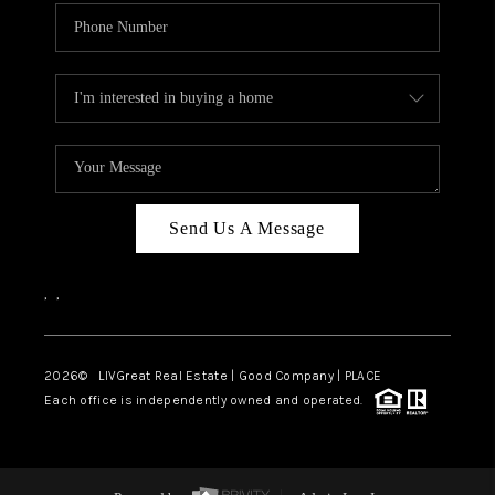
Send Us A Message
,
,
2026
© LIVGreat Real Estate | Good Company | PLACE
Each office is independently owned and operated.