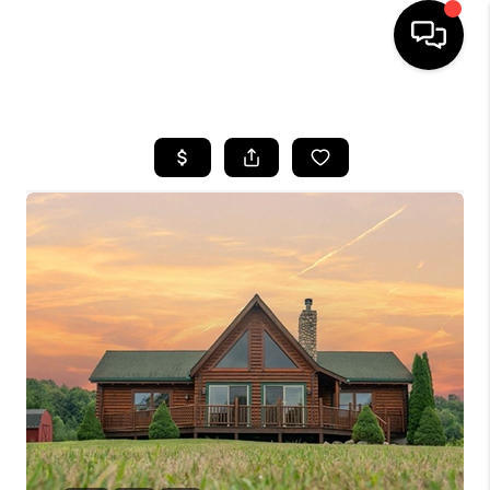
HOME
SEARCH LISTINGS
BUYING
SELLING
FINANCING
HOME VALUE
WHO WE ARE
GIVING BACK