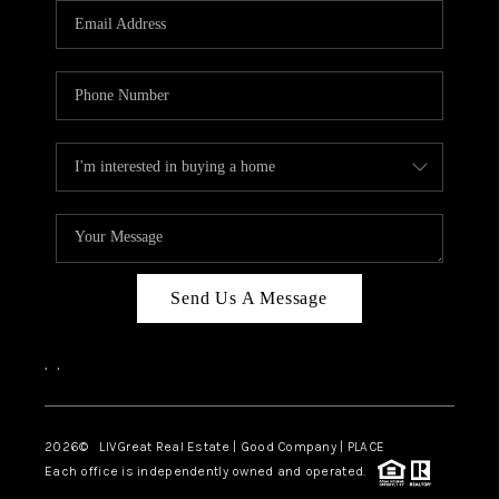
CAREERS
ABOUT PLACE
CONNECT
TOP AREAS
BLOG
Send Us A Message
,
,
2026
© LIVGreat Real Estate | Good Company | PLACE
Each office is independently owned and operated.