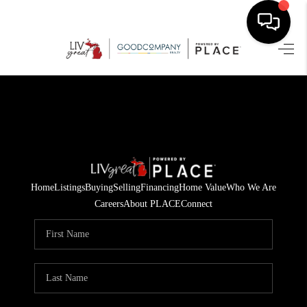
HOME
SEARCH LISTINGS
BUYING
SELLING
Home
Listings
Buying
Selling
Financing
Home Value
Who We Are
FINANCING
Careers
About PLACE
Connect
HOME VALUE
WHO WE ARE
GIVING BACK