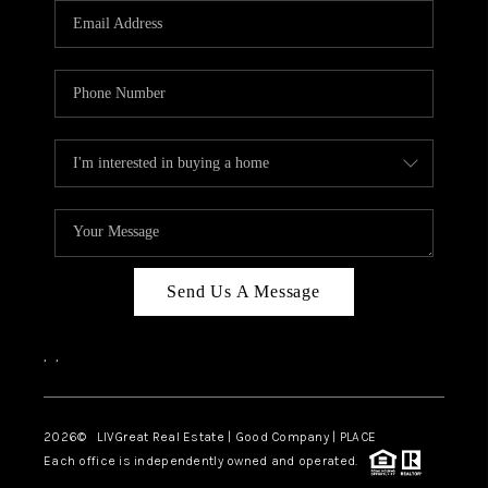
CAREERS
ABOUT PLACE
CONNECT
TOP AREAS
BLOG
Send Us A Message
,
,
2026
© LIVGreat Real Estate | Good Company | PLACE
Each office is independently owned and operated.