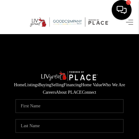
HOME
SEARCH LISTINGS
BUYING
SELLING
Home
Listings
Buying
Selling
Financing
Home Value
Who We Are
FINANCING
Careers
About PLACE
Connect
HOME VALUE
WHO WE ARE
GIVING BACK