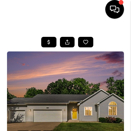
HOME
SEARCH LISTINGS
BUYING
SELLING
FINANCING
HOME VALUE
WHO WE ARE
GIVING BACK