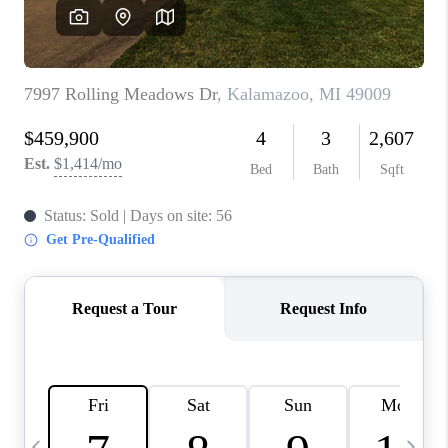
CAREERS
ABOUT PLACE
CONNECT
TOP AREAS
BLOG