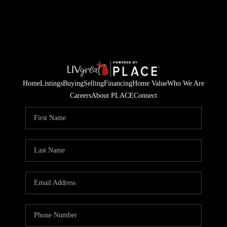
Home
Listings
Buying
Selling
Financing
Home Value
Who We Are
Careers
About PLACE
Connect