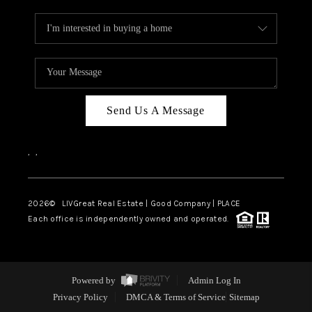
Send Us A Message
,
,
2026
© LIVGreat Real Estate | Good Company | PLACE
Each office is independently owned and operated.
Powered by
Admin Log In
Privacy Policy
DMCA & Terms of Service
Sitemap