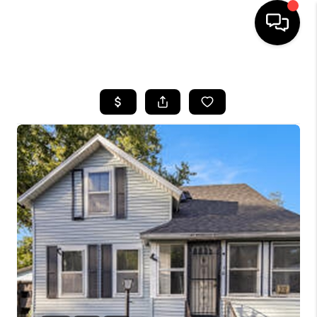
HOME
SEARCH LISTINGS
BUYING
SELLING
FINANCING
HOME VALUE
WHO WE ARE
GIVING BACK