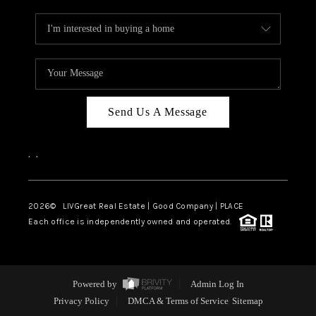
Send Us A Message
,
,
2026
© LIVGreat Real Estate | Good Company | PLACE
Each office is independently owned and operated.
Powered by
Admin Log In
Privacy Policy
DMCA & Terms of Service
Sitemap