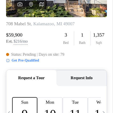
CAREERS
ABOUT PLACE
CONNECT
TOP AREAS
BLOG