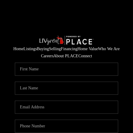
Home
Listings
Buying
Selling
Financing
Home Value
Who We Are
Careers
About PLACE
Connect