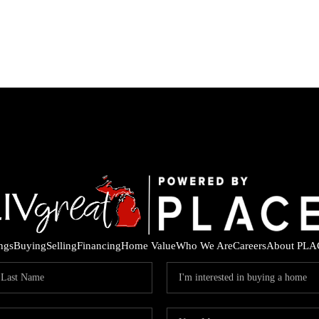
ings
Buying
Selling
Financing
Home Value
Who We Are
Careers
About PLA