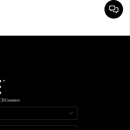
HOME
SEARCH LISTINGS
BUYING
SELLING
CE
Connect
FINANCING
HOME VALUE