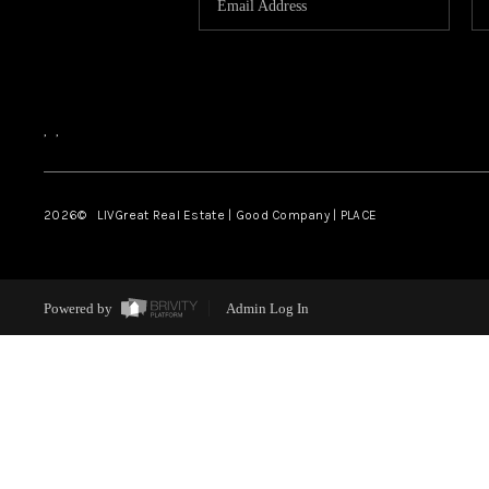
,
,
2026
© LIVGreat Real Estate | Good Company | PLACE
Powered by
Admin Log In