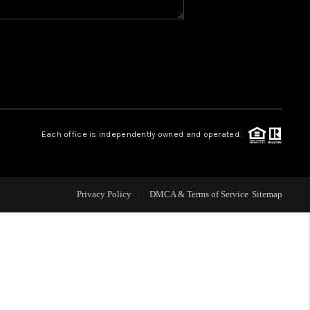
WHO WE ARE
GIVING BACK
CAREERS
Each office is independently owned and operated.
ABOUT PLACE
Privacy Policy
DMCA & Terms of Service
Sitemap
CONNECT
TOP AREAS
BLOG