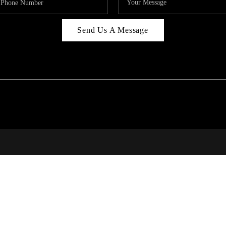
Send Us A Message