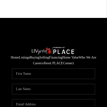
Home
Listings
Buying
Selling
Financing
Home Value
Who We Are
Careers
About PLACE
Connect