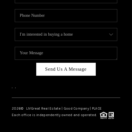
Send Us A Message
,
,
2026
© LIVGreat Real Estate | Good Company | PLACE
Each office is independently owned and operated.