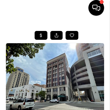
HOME
SEARCH LISTINGS
BUYING
SELLING
FINANCING
HOME VALUE
WHO WE ARE
GIVING BACK