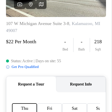
CAREERS
ABOUT PLACE
CONNECT
TOP AREAS
BLOG