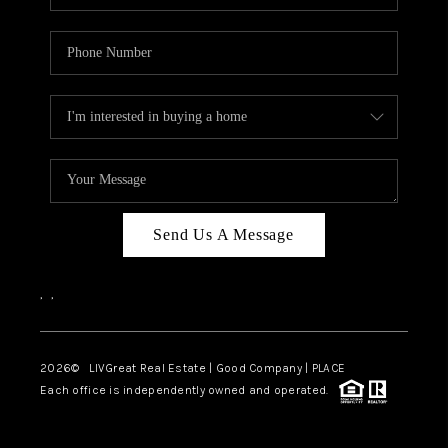
Send Us A Message
,
,
2026
© LIVGreat Real Estate | Good Company | PLACE
Each office is independently owned and operated.