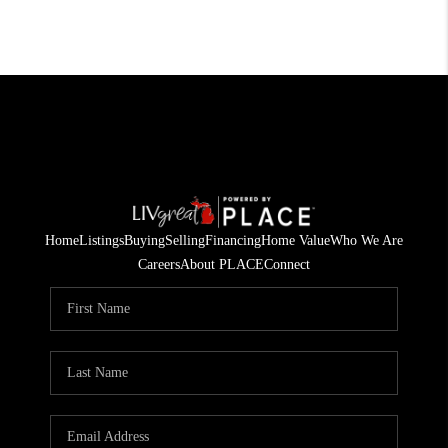
Home
Listings
Buying
Selling
Financing
Home Value
Who We Are
Careers
About PLACE
Connect