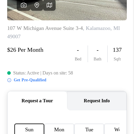
CAREERS
ABOUT PLACE
CONNECT
TOP AREAS
BLOG