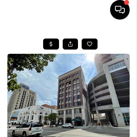
HOME
SEARCH LISTINGS
BUYING
SELLING
FINANCING
HOME VALUE
WHO WE ARE
GIVING BACK