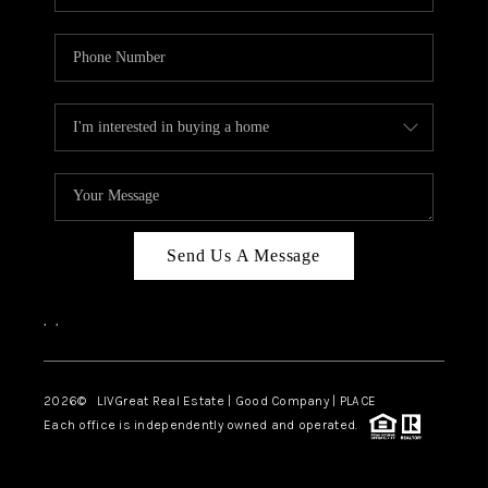
Send Us A Message
,
,
2026
© LIVGreat Real Estate | Good Company | PLACE
Each office is independently owned and operated.