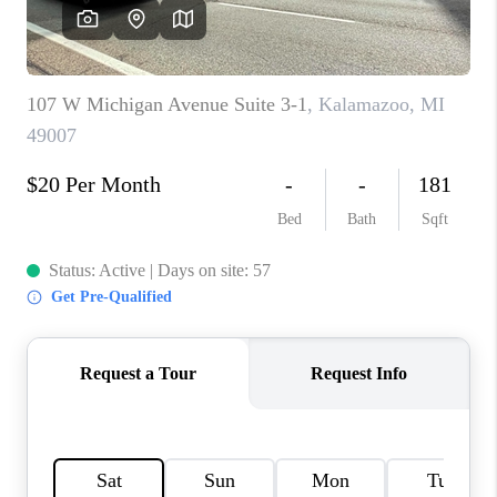
CAREERS
ABOUT PLACE
CONNECT
TOP AREAS
BLOG