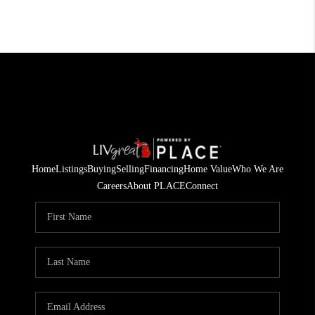
Home
Listings
Buying
Selling
Financing
Home Value
Who We Are
Careers
About PLACE
Connect