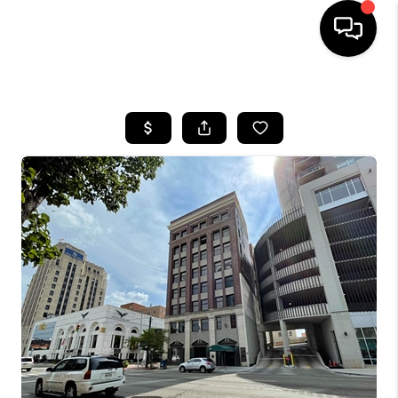
HOME
SEARCH LISTINGS
BUYING
SELLING
FINANCING
HOME VALUE
WHO WE ARE
GIVING BACK