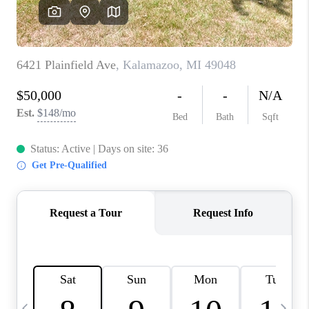
CAREERS
ABOUT PLACE
CONNECT
TOP AREAS
BLOG