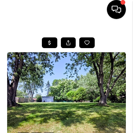
HOME
SEARCH LISTINGS
BUYING
SELLING
FINANCING
HOME VALUE
WHO WE ARE
GIVING BACK