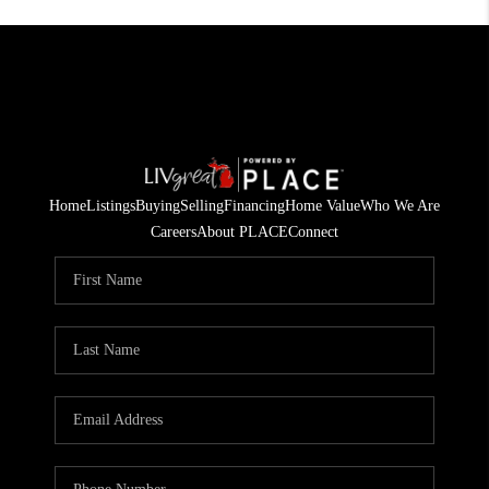
Home
Listings
Buying
Selling
Financing
Home Value
Who We Are
Careers
About PLACE
Connect