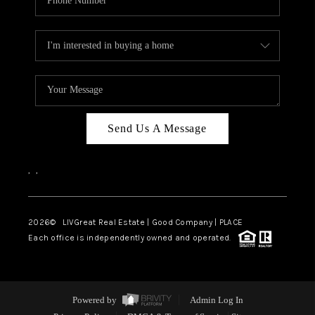
Send Us A Message
,
,
2026
© LIVGreat Real Estate | Good Company | PLACE
Each office is independently owned and operated.
Powered by
Admin Log In