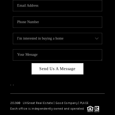
CAREERS
ABOUT PLACE
CONNECT
TOP AREAS
BLOG
Send Us A Message
,
,
2026
© LIVGreat Real Estate | Good Company | PLACE
Each office is independently owned and operated.