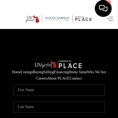
HOME
SEARCH LISTINGS
BUYING
SELLING
Home
Listings
Buying
Selling
Financing
Home Value
Who We Are
FINANCING
Careers
About PLACE
Connect
HOME VALUE
WHO WE ARE
GIVING BACK