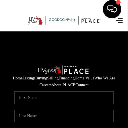
HOME
SEARCH LISTINGS
BUYING
SELLING
Home
Listings
Buying
Selling
Financing
Home Value
Who We Are
FINANCING
Careers
About PLACE
Connect
HOME VALUE
WHO WE ARE
GIVING BACK