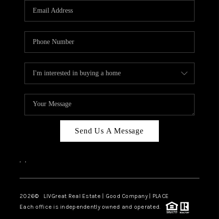
CAREERS
ABOUT PLACE
CONNECT
TOP AREAS
BLOG
Send Us A Message
,
,
2026
© LIVGreat Real Estate | Good Company | PLACE
Each office is independently owned and operated.