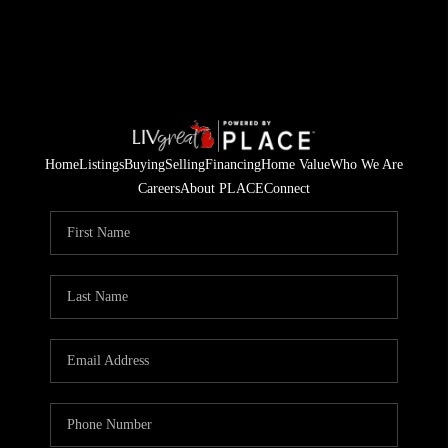
Home
Listings
Buying
Selling
Financing
Home Value
Who We Are
Careers
About PLACE
Connect