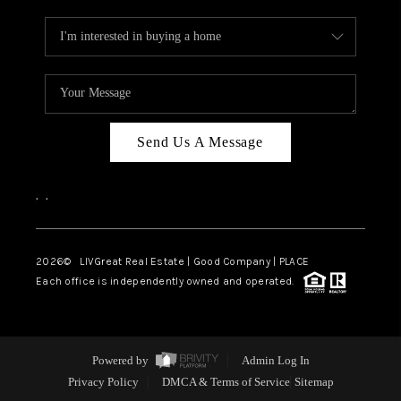
Send Us A Message
,
,
2026
© LIVGreat Real Estate | Good Company | PLACE
Each office is independently owned and operated.
Powered by
Admin Log In
Privacy Policy
DMCA & Terms of Service
Sitemap