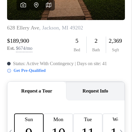
CAREERS
ABOUT PLACE
CONNECT
TOP AREAS
BLOG