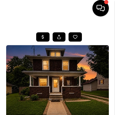
HOME
SEARCH LISTINGS
BUYING
SELLING
FINANCING
HOME VALUE
WHO WE ARE
GIVING BACK