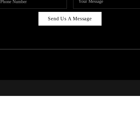
Send Us A Message