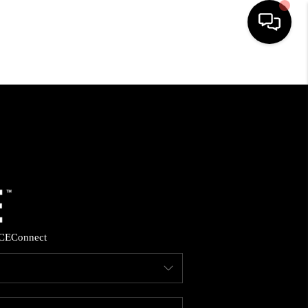
HOME
SEARCH LISTINGS
BUYING
SELLING
CE
Connect
FINANCING
HOME VALUE