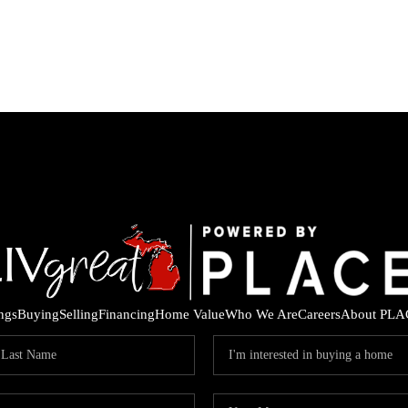
ings
Buying
Selling
Financing
Home Value
Who We Are
Careers
About PLA