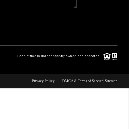
WHO WE ARE
GIVING BACK
CAREERS
Each office is independently owned and operated.
ABOUT PLACE
Privacy Policy
DMCA & Terms of Service
Sitemap
CONNECT
TOP AREAS
BLOG