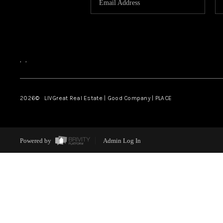
,
,
2026
© LIVGreat Real Estate | Good Company | PLACE
Powered by
Admin Log In