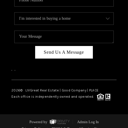
Send Us A Message
,
,
2026
© LIVGreat Real Estate | Good Company | PLACE
Each office is independently owned and operated.
Powered by
Admin Log In