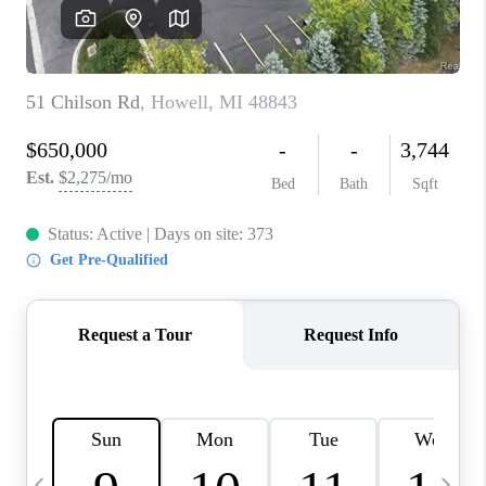
CAREERS
ABOUT PLACE
CONNECT
TOP AREAS
BLOG