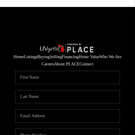
Home
Listings
Buying
Selling
Financing
Home Value
Who We Are
Careers
About PLACE
Connect