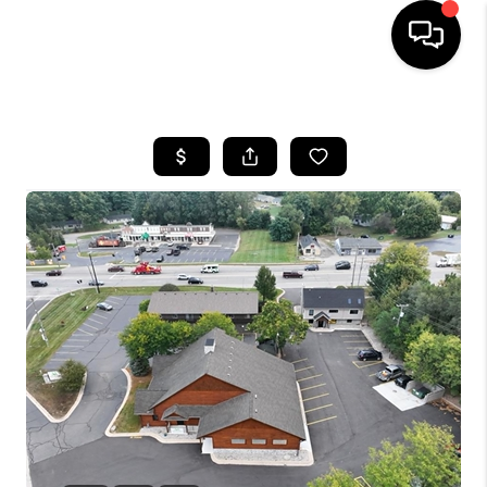
HOME
SEARCH LISTINGS
BUYING
SELLING
FINANCING
HOME VALUE
WHO WE ARE
GIVING BACK