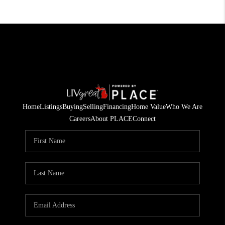
Home
Listings
Buying
Selling
Financing
Home Value
Who We Are
Careers
About PLACE
Connect