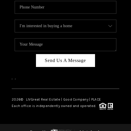
Send Us A Message
,
,
2026
© LIVGreat Real Estate | Good Company | PLACE
Each office is independently owned and operated.