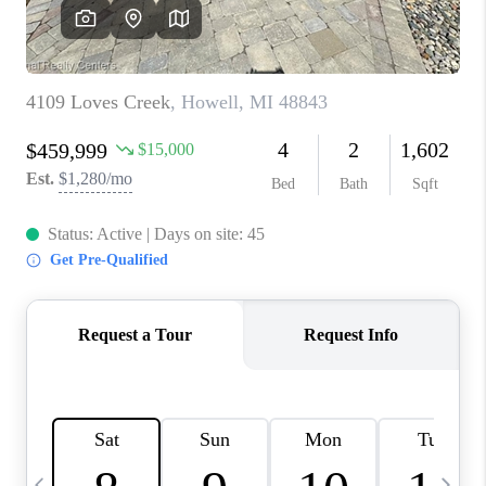
CAREERS
ABOUT PLACE
CONNECT
TOP AREAS
BLOG