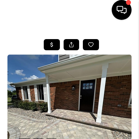
HOME
SEARCH LISTINGS
BUYING
SELLING
FINANCING
HOME VALUE
WHO WE ARE
GIVING BACK