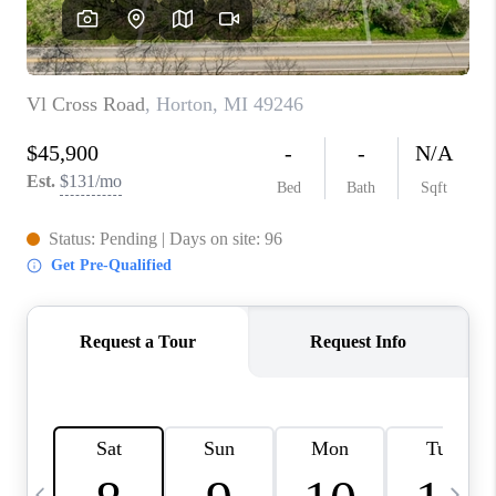
CAREERS
ABOUT PLACE
CONNECT
TOP AREAS
BLOG