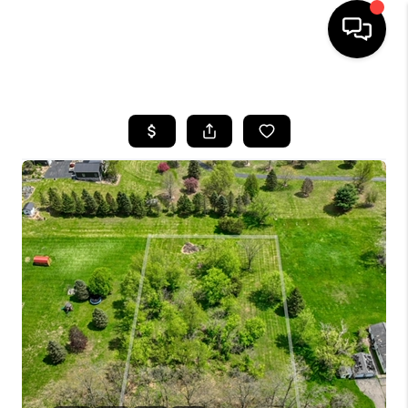
HOME
SEARCH LISTINGS
BUYING
SELLING
FINANCING
HOME VALUE
WHO WE ARE
GIVING BACK