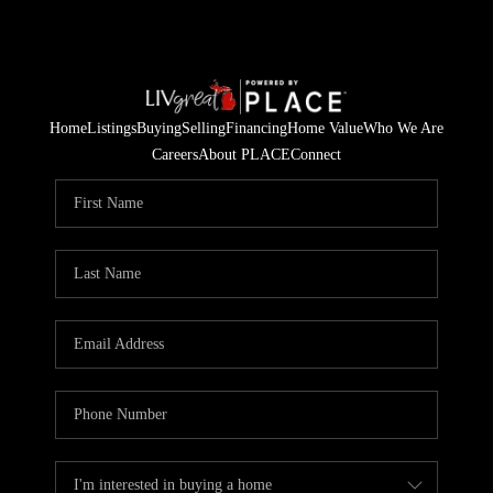
Home
Listings
Buying
Selling
Financing
Home Value
Who We Are
Careers
About PLACE
Connect