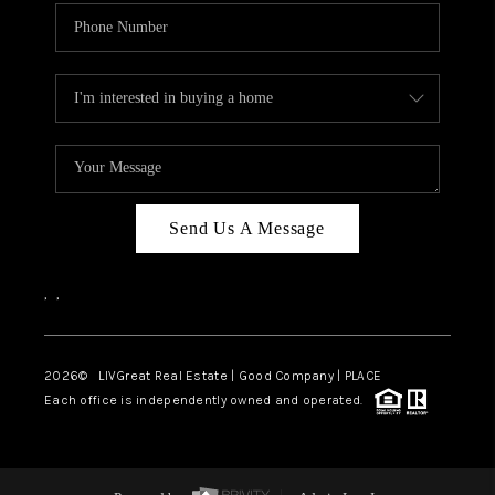
Send Us A Message
,
,
2026
© LIVGreat Real Estate | Good Company | PLACE
Each office is independently owned and operated.