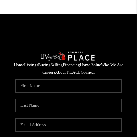
Home
Listings
Buying
Selling
Financing
Home Value
Who We Are
Careers
About PLACE
Connect