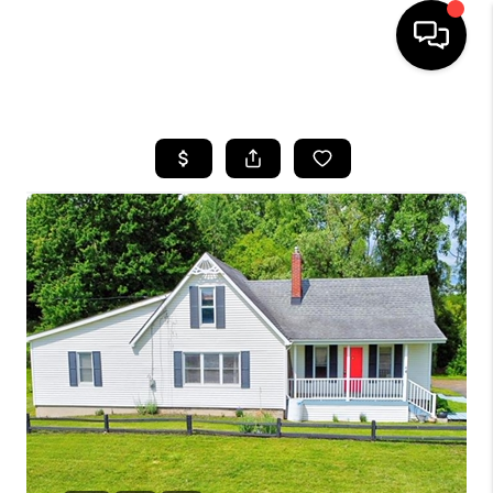
HOME
SEARCH LISTINGS
BUYING
SELLING
FINANCING
HOME VALUE
WHO WE ARE
GIVING BACK