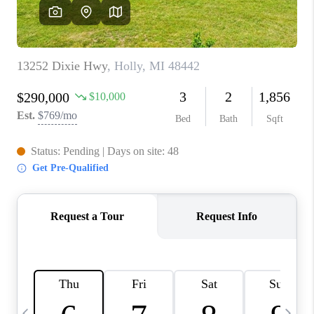
CAREERS
ABOUT PLACE
CONNECT
TOP AREAS
BLOG