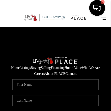
HOME
SEARCH LISTINGS
BUYING
SELLING
Home
Listings
Buying
Selling
Financing
Home Value
Who We Are
FINANCING
Careers
About PLACE
Connect
HOME VALUE
WHO WE ARE
GIVING BACK