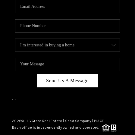
CAREERS
ABOUT PLACE
CONNECT
TOP AREAS
BLOG
Send Us A Message
,
,
2026
© LIVGreat Real Estate | Good Company | PLACE
Each office is independently owned and operated.