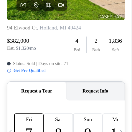
CAREERS
ABOUT PLACE
CONNECT
TOP AREAS
BLOG