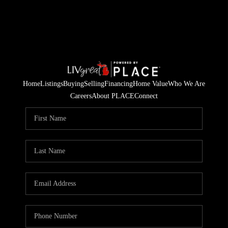
Home
Listings
Buying
Selling
Financing
Home Value
Who We Are
Careers
About PLACE
Connect