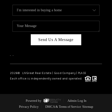
Send Us A Message
,
,
2026
© LIVGreat Real Estate | Good Company | PLACE
Each office is independently owned and operated.
Powered by
Admin Log In
Privacy Policy
DMCA & Terms of Service
Sitemap