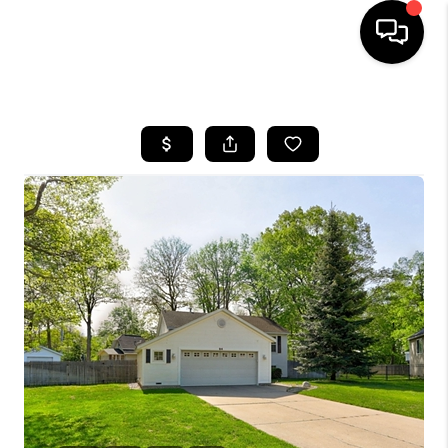
HOME
SEARCH LISTINGS
BUYING
SELLING
FINANCING
HOME VALUE
WHO WE ARE
GIVING BACK