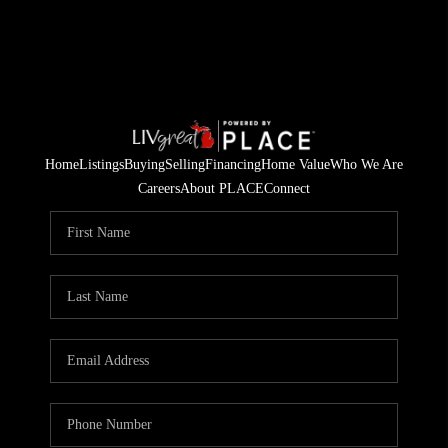
Home
Listings
Buying
Selling
Financing
Home Value
Who We Are
Careers
About PLACE
Connect