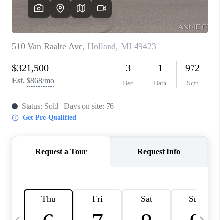
CAREERS
ABOUT PLACE
CONNECT
TOP AREAS
BLOG