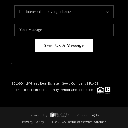
Send Us A Message
,
,
2026
© LIVGreat Real Estate | Good Company | PLACE
Each office is independently owned and operated.
Powered by
Admin Log In
Privacy Policy
DMCA & Terms of Service
Sitemap