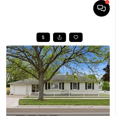
HOME
SEARCH LISTINGS
BUYING
SELLING
FINANCING
HOME VALUE
WHO WE ARE
GIVING BACK