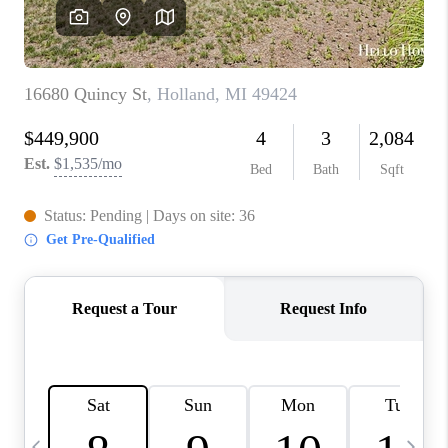
CAREERS
ABOUT PLACE
CONNECT
TOP AREAS
BLOG