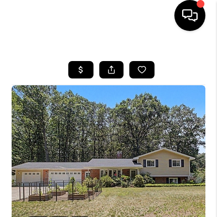
HOME
SEARCH LISTINGS
BUYING
SELLING
FINANCING
HOME VALUE
WHO WE ARE
GIVING BACK