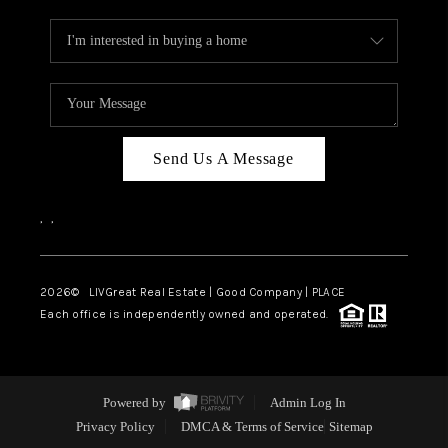
Send Us A Message
,
,
2026
© LIVGreat Real Estate | Good Company | PLACE
Each office is independently owned and operated.
Powered by
Admin Log In
Privacy Policy
DMCA & Terms of Service
Sitemap