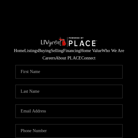
Home
Listings
Buying
Selling
Financing
Home Value
Who We Are
Careers
About PLACE
Connect