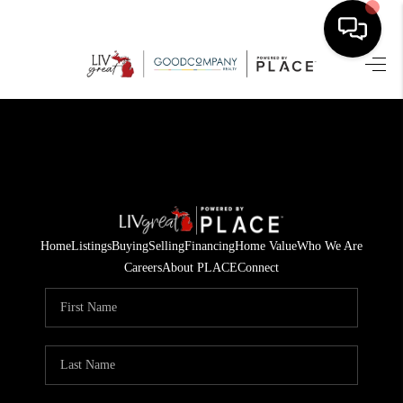
HOME
SEARCH LISTINGS
BUYING
SELLING
Home
Listings
Buying
Selling
Financing
Home Value
Who We Are
FINANCING
Careers
About PLACE
Connect
HOME VALUE
WHO WE ARE
GIVING BACK