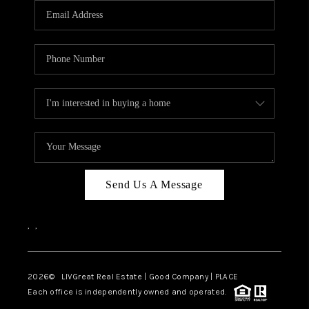
CAREERS
ABOUT PLACE
CONNECT
TOP AREAS
BLOG
Send Us A Message
,
,
2026
© LIVGreat Real Estate | Good Company | PLACE
Each office is independently owned and operated.