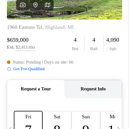
CAREERS
ABOUT PLACE
CONNECT
TOP AREAS
BLOG