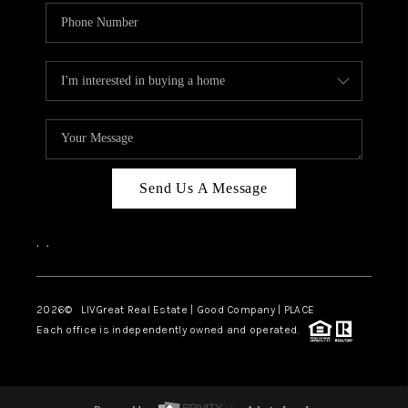
Send Us A Message
,
,
2026
© LIVGreat Real Estate | Good Company | PLACE
Each office is independently owned and operated.