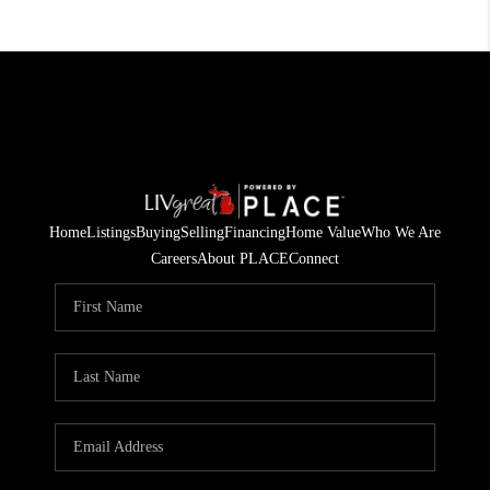
Home
Listings
Buying
Selling
Financing
Home Value
Who We Are
Careers
About PLACE
Connect