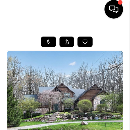
HOME
SEARCH LISTINGS
BUYING
SELLING
FINANCING
HOME VALUE
WHO WE ARE
GIVING BACK