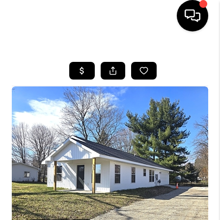
HOME
SEARCH LISTINGS
BUYING
SELLING
FINANCING
HOME VALUE
WHO WE ARE
GIVING BACK