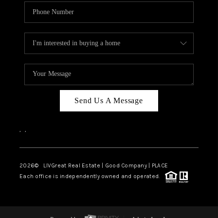
Send Us A Message
,
,
2026
© LIVGreat Real Estate | Good Company | PLACE
Each office is independently owned and operated.