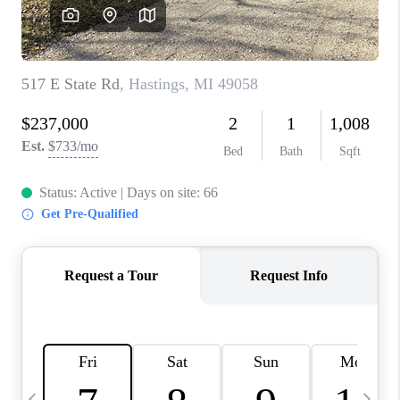
CAREERS
ABOUT PLACE
CONNECT
TOP AREAS
BLOG