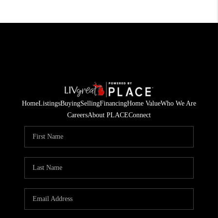
Home
Listings
Buying
Selling
Financing
Home Value
Who We Are
Careers
About PLACE
Connect