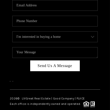
CAREERS
ABOUT PLACE
CONNECT
TOP AREAS
BLOG
Send Us A Message
,
,
2026
© LIVGreat Real Estate | Good Company | PLACE
Each office is independently owned and operated.