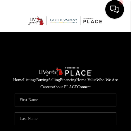
HOME
SEARCH LISTINGS
BUYING
SELLING
Home
Listings
Buying
Selling
Financing
Home Value
Who We Are
FINANCING
Careers
About PLACE
Connect
HOME VALUE
WHO WE ARE
GIVING BACK