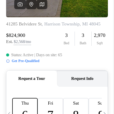
CAREERS
ABOUT PLACE
CONNECT
TOP AREAS
BLOG