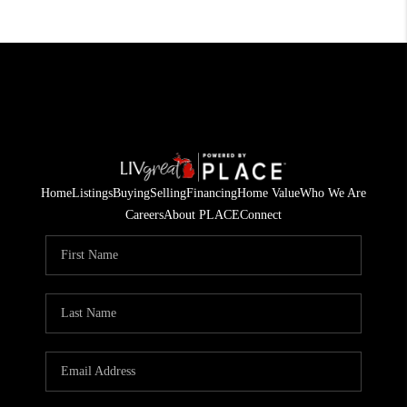
Home
Listings
Buying
Selling
Financing
Home Value
Who We Are
Careers
About PLACE
Connect