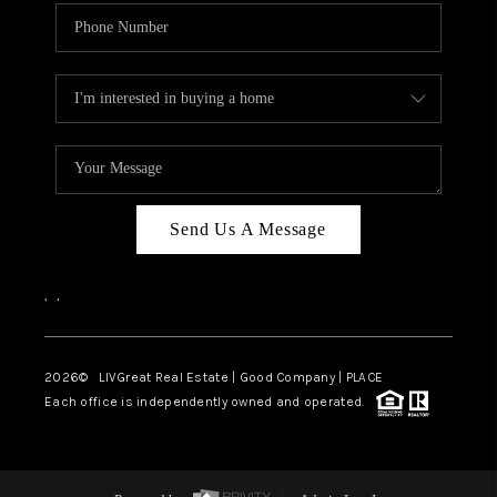
Send Us A Message
,
,
2026
© LIVGreat Real Estate | Good Company | PLACE
Each office is independently owned and operated.