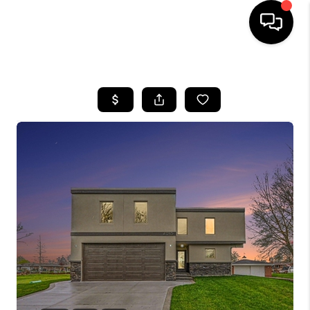
HOME
SEARCH LISTINGS
BUYING
SELLING
FINANCING
HOME VALUE
WHO WE ARE
GIVING BACK