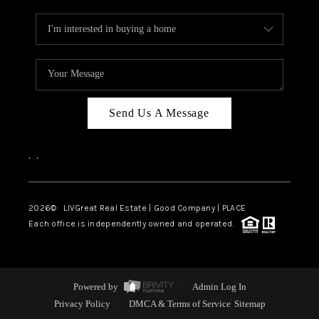
Send Us A Message
,
,
2026
© LIVGreat Real Estate | Good Company | PLACE
Each office is independently owned and operated.
Powered by
Admin Log In
Privacy Policy
DMCA & Terms of Service
Sitemap