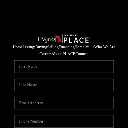
Home
Listings
Buying
Selling
Financing
Home Value
Who We Are
Careers
About PLACE
Connect