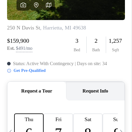
CAREERS
ABOUT PLACE
CONNECT
TOP AREAS
BLOG