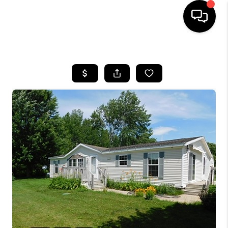
HOME
SEARCH LISTINGS
BUYING
SELLING
FINANCING
HOME VALUE
WHO WE ARE
GIVING BACK