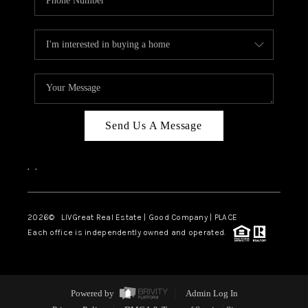
Send Us A Message
,
,
2026
© LIVGreat Real Estate | Good Company | PLACE
Each office is independently owned and operated.
Powered by
Admin Log In