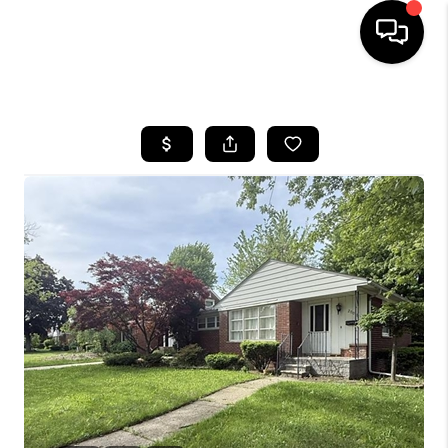
HOME
SEARCH LISTINGS
BUYING
SELLING
FINANCING
HOME VALUE
WHO WE ARE
GIVING BACK