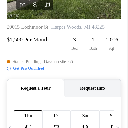
CAREERS
ABOUT PLACE
CONNECT
TOP AREAS
BLOG