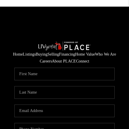
Home
Listings
Buying
Selling
Financing
Home Value
Who We Are
Careers
About PLACE
Connect