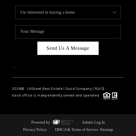
Send Us A Message
,
,
2026
© LIVGreat Real Estate | Good Company | PLACE
Each office is independently owned and operated.
Powered by
Admin Log In
Privacy Policy
DMCA & Terms of Service
Sitemap