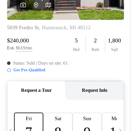
CAREERS
ABOUT PLACE
CONNECT
TOP AREAS
BLOG