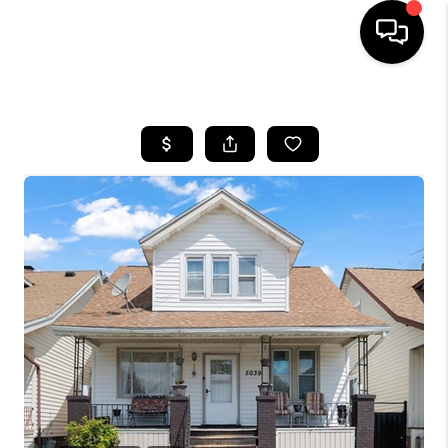
HOME
SEARCH LISTINGS
BUYING
SELLING
FINANCING
HOME VALUE
WHO WE ARE
GIVING BACK