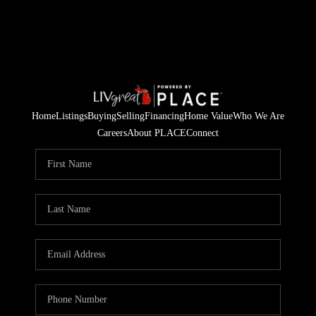
Home
Listings
Buying
Selling
Financing
Home Value
Who We Are
Careers
About PLACE
Connect