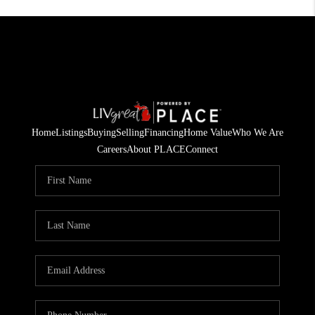
Home
Listings
Buying
Selling
Financing
Home Value
Who We Are
Careers
About PLACE
Connect