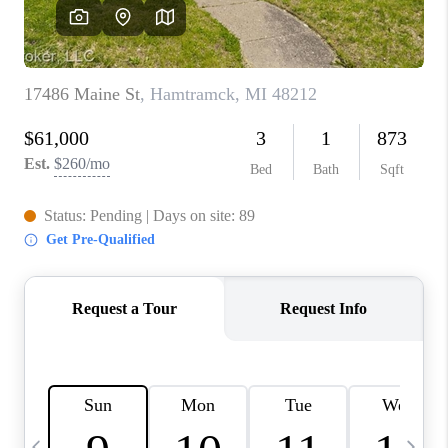
CAREERS
ABOUT PLACE
CONNECT
TOP AREAS
BLOG