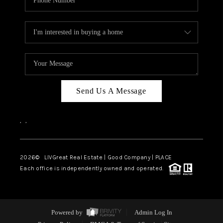
Send Us A Message
,
,
2026
© LIVGreat Real Estate | Good Company | PLACE
Each office is independently owned and operated.
Powered by
Admin Log In