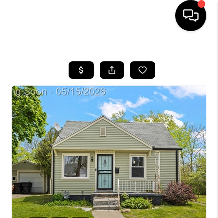
HOME
SEARCH LISTINGS
BUYING
SELLING
FINANCING
HOME VALUE
WHO WE ARE
GIVING BACK