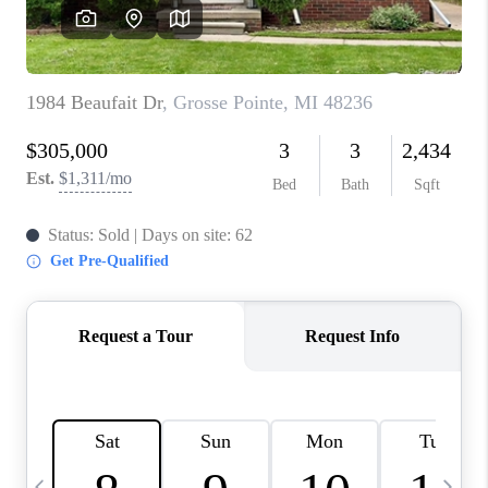
CAREERS
ABOUT PLACE
CONNECT
TOP AREAS
BLOG