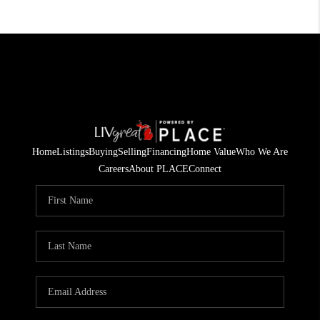
Home
Listings
Buying
Selling
Financing
Home Value
Who We Are
Careers
About PLACE
Connect