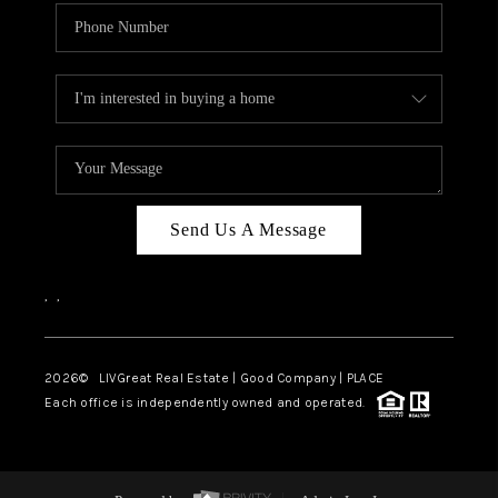
Send Us A Message
,
,
2026
© LIVGreat Real Estate | Good Company | PLACE
Each office is independently owned and operated.