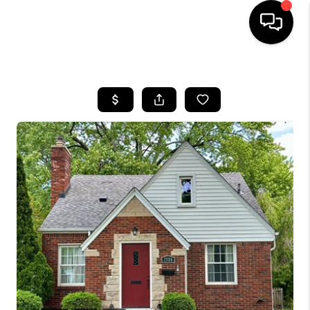
HOME
SEARCH LISTINGS
BUYING
SELLING
FINANCING
HOME VALUE
WHO WE ARE
GIVING BACK