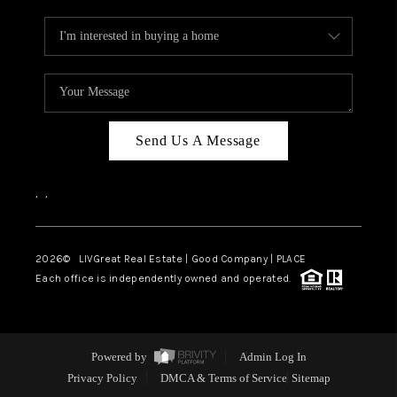
Send Us A Message
,
,
2026
© LIVGreat Real Estate | Good Company | PLACE
Each office is independently owned and operated.
Powered by
Admin Log In
Privacy Policy
DMCA & Terms of Service
Sitemap