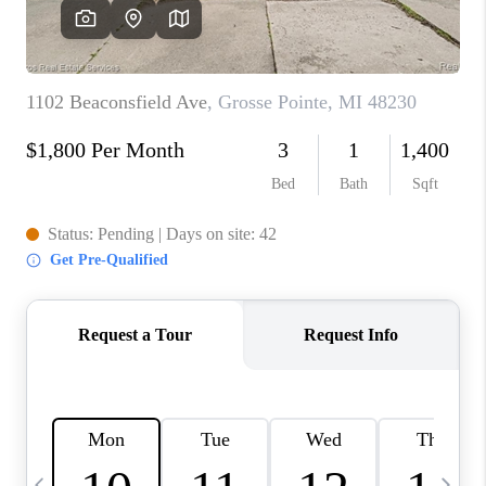
CAREERS
ABOUT PLACE
CONNECT
TOP AREAS
BLOG