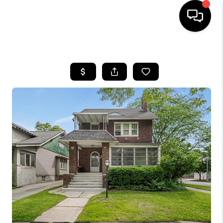
HOME
SEARCH LISTINGS
BUYING
SELLING
FINANCING
HOME VALUE
WHO WE ARE
GIVING BACK