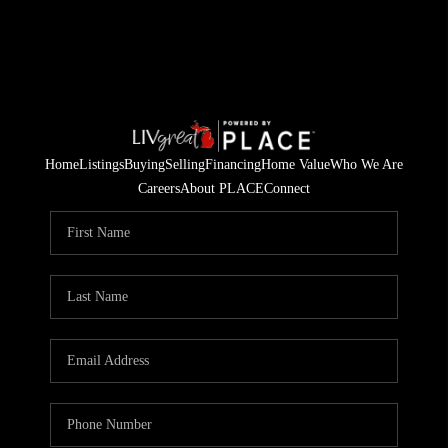
Home
Listings
Buying
Selling
Financing
Home Value
Who We Are
Careers
About PLACE
Connect