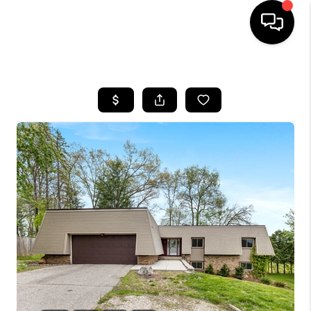
HOME
SEARCH LISTINGS
BUYING
SELLING
FINANCING
HOME VALUE
WHO WE ARE
GIVING BACK