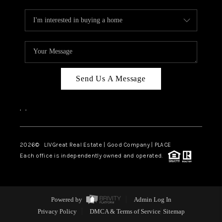
Send Us A Message
,
,
2026
© LIVGreat Real Estate | Good Company | PLACE
Each office is independently owned and operated.
Powered by
Admin Log In
Privacy Policy
DMCA & Terms of Service
Sitemap