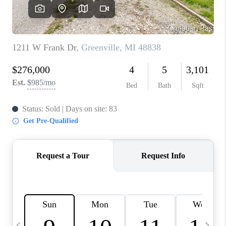
CAREERS
ABOUT PLACE
CONNECT
TOP AREAS
BLOG