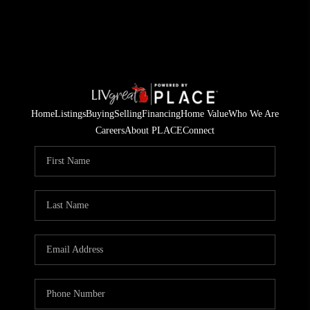
Home
Listings
Buying
Selling
Financing
Home Value
Who We Are
Careers
About PLACE
Connect