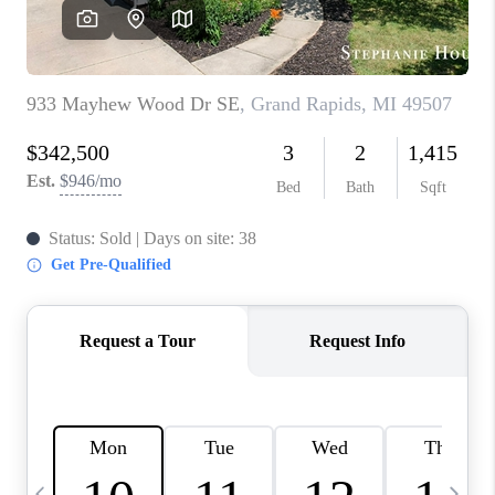
CAREERS
ABOUT PLACE
CONNECT
TOP AREAS
BLOG