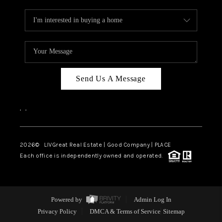
Send Us A Message
,
,
2026
© LIVGreat Real Estate | Good Company | PLACE
Each office is independently owned and operated.
Powered by
Admin Log In
Privacy Policy
DMCA & Terms of Service
Sitemap