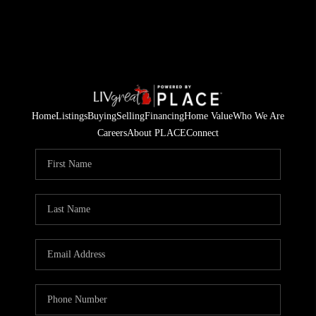
Home
Listings
Buying
Selling
Financing
Home Value
Who We Are
Careers
About PLACE
Connect