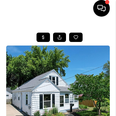
HOME
SEARCH LISTINGS
BUYING
SELLING
FINANCING
HOME VALUE
WHO WE ARE
GIVING BACK