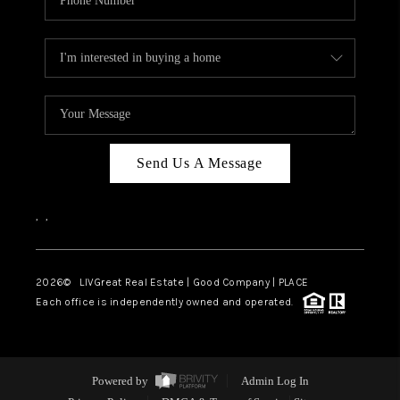
Send Us A Message
,
,
2026
© LIVGreat Real Estate | Good Company | PLACE
Each office is independently owned and operated.
Powered by
Admin Log In