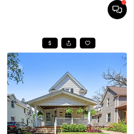
HOME
SEARCH LISTINGS
BUYING
SELLING
FINANCING
HOME VALUE
WHO WE ARE
GIVING BACK