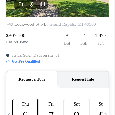
CAREERS
ABOUT PLACE
CONNECT
TOP AREAS
BLOG