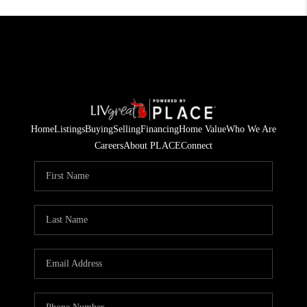
Home
Listings
Buying
Selling
Financing
Home Value
Who We Are
Careers
About PLACE
Connect