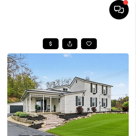
HOME
SEARCH LISTINGS
BUYING
SELLING
FINANCING
HOME VALUE
WHO WE ARE
GIVING BACK