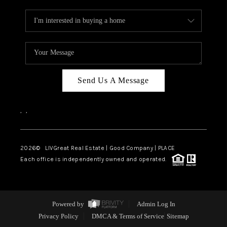
Send Us A Message
,
,
2026
© LIVGreat Real Estate | Good Company | PLACE
Each office is independently owned and operated.
Powered by
Admin Log In
Privacy Policy
DMCA & Terms of Service
Sitemap