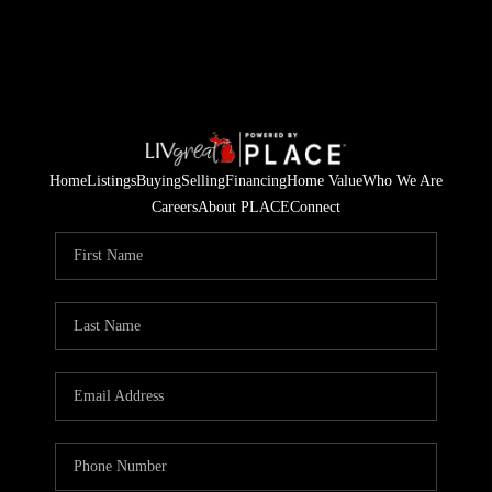
Home
Listings
Buying
Selling
Financing
Home Value
Who We Are
Careers
About PLACE
Connect