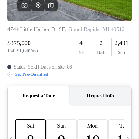
CAREERS
ABOUT PLACE
CONNECT
TOP AREAS
BLOG