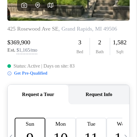
CAREERS
ABOUT PLACE
CONNECT
TOP AREAS
BLOG