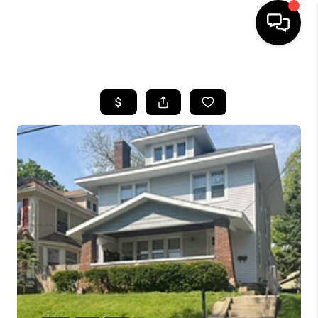
HOME
SEARCH LISTINGS
BUYING
SELLING
FINANCING
HOME VALUE
WHO WE ARE
GIVING BACK