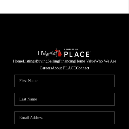
Home
Listings
Buying
Selling
Financing
Home Value
Who We Are
Careers
About PLACE
Connect