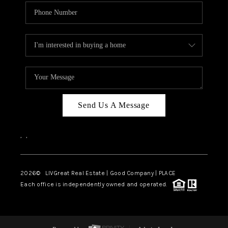
Send Us A Message
,
,
2026
© LIVGreat Real Estate | Good Company | PLACE
Each office is independently owned and operated.