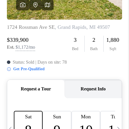
CAREERS
ABOUT PLACE
CONNECT
TOP AREAS
BLOG