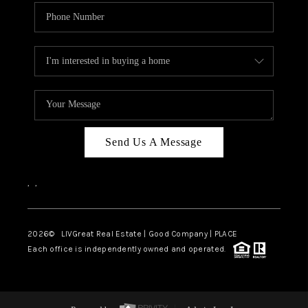
Send Us A Message
,
,
2026
© LIVGreat Real Estate | Good Company | PLACE
Each office is independently owned and operated.