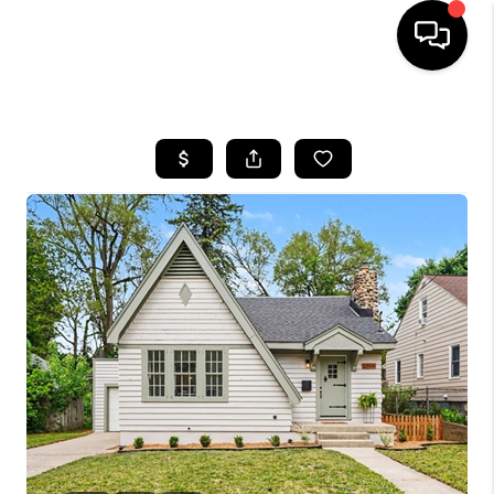
HOME
SEARCH LISTINGS
BUYING
SELLING
FINANCING
HOME VALUE
WHO WE ARE
GIVING BACK