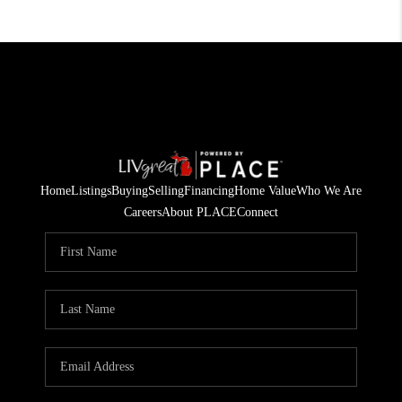
Home
Listings
Buying
Selling
Financing
Home Value
Who We Are
Careers
About PLACE
Connect