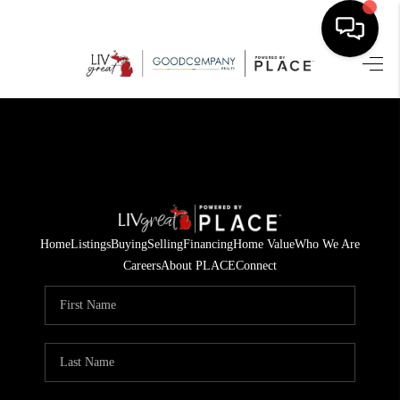
HOME
SEARCH LISTINGS
BUYING
SELLING
Home
Listings
Buying
Selling
Financing
Home Value
Who We Are
FINANCING
Careers
About PLACE
Connect
HOME VALUE
WHO WE ARE
GIVING BACK