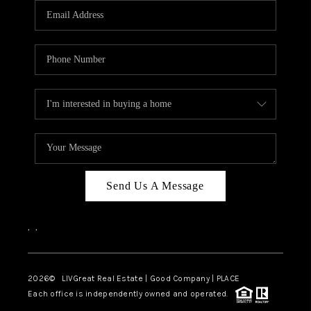
CAREERS
ABOUT PLACE
CONNECT
TOP AREAS
BLOG
Send Us A Message
,
,
2026
© LIVGreat Real Estate | Good Company | PLACE
Each office is independently owned and operated.