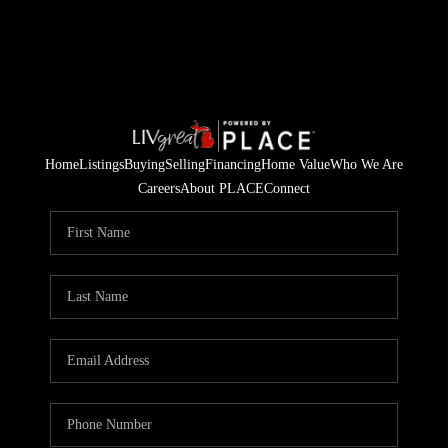
Home
Listings
Buying
Selling
Financing
Home Value
Who We Are
Careers
About PLACE
Connect