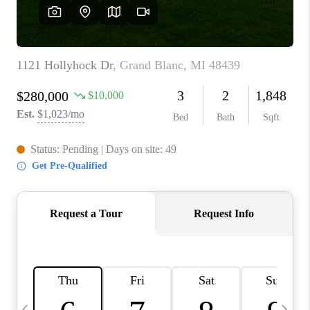
CAREERS
ABOUT PLACE
CONNECT
TOP AREAS
BLOG