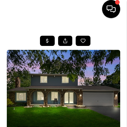
HOME
SEARCH LISTINGS
BUYING
SELLING
FINANCING
HOME VALUE
WHO WE ARE
GIVING BACK