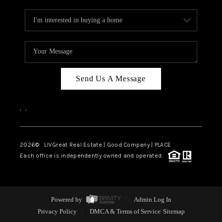
Send Us A Message
,
,
2026
© LIVGreat Real Estate | Good Company | PLACE
Each office is independently owned and operated.
Powered by
Admin Log In
Privacy Policy
DMCA & Terms of Service
Sitemap