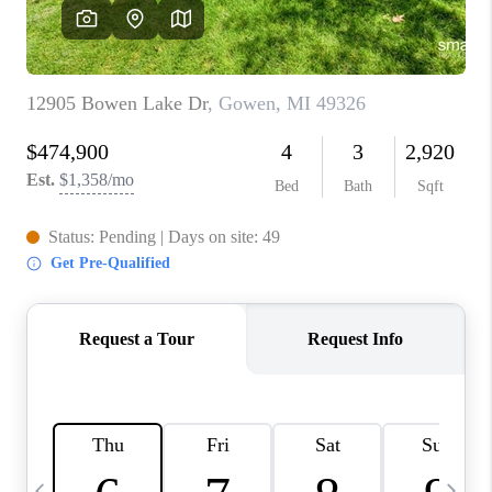
CAREERS
ABOUT PLACE
CONNECT
TOP AREAS
BLOG