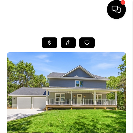
HOME
SEARCH LISTINGS
BUYING
SELLING
FINANCING
HOME VALUE
WHO WE ARE
GIVING BACK