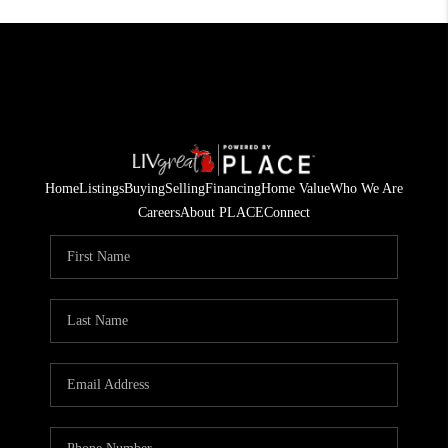
Home
Listings
Buying
Selling
Financing
Home Value
Who We Are
Careers
About PLACE
Connect