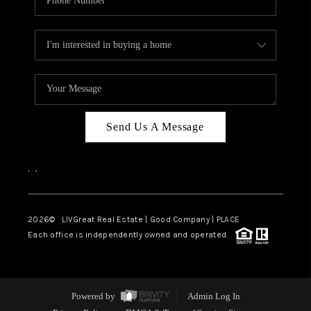
Send Us A Message
,
,
2026
© LIVGreat Real Estate | Good Company | PLACE
Each office is independently owned and operated.
Powered by
Admin Log In