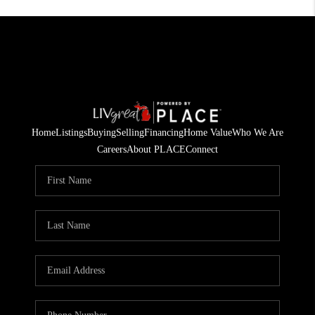
Home
Listings
Buying
Selling
Financing
Home Value
Who We Are
Careers
About PLACE
Connect