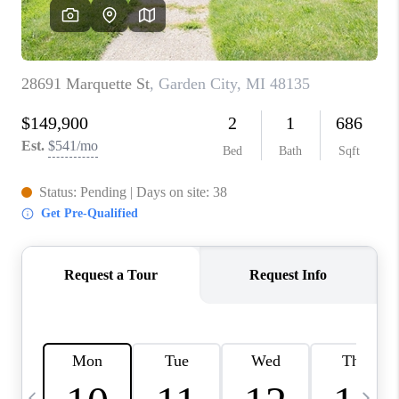
CAREERS
ABOUT PLACE
CONNECT
TOP AREAS
BLOG