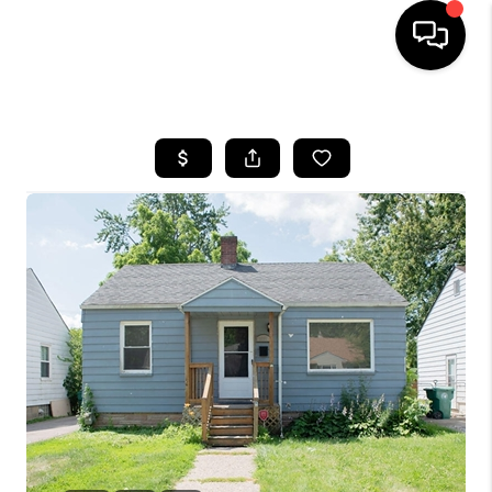
HOME
SEARCH LISTINGS
BUYING
SELLING
FINANCING
HOME VALUE
WHO WE ARE
GIVING BACK