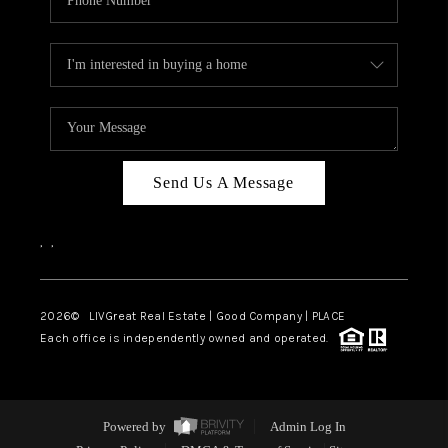
Send Us A Message
,
,
2026
© LIVGreat Real Estate | Good Company | PLACE
Each office is independently owned and operated.
Powered by
Admin Log In