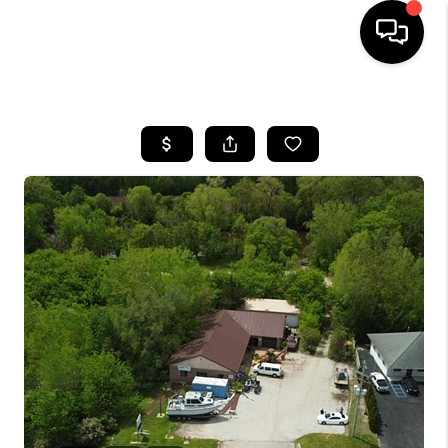
HOME
SEARCH LISTINGS
BUYING
SELLING
FINANCING
HOME VALUE
WHO WE ARE
GIVING BACK