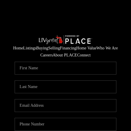
Home
Listings
Buying
Selling
Financing
Home Value
Who We Are
Careers
About PLACE
Connect