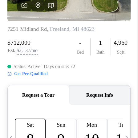
CAREERS
ABOUT PLACE
CONNECT
TOP AREAS
BLOG