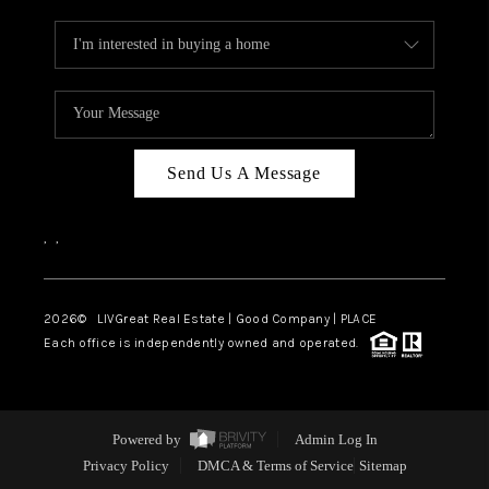
Send Us A Message
,
,
2026
© LIVGreat Real Estate | Good Company | PLACE
Each office is independently owned and operated.
Powered by
Admin Log In
Privacy Policy
DMCA & Terms of Service
Sitemap