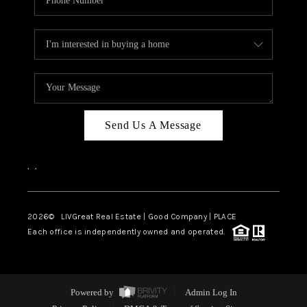
Send Us A Message
,
,
2026
© LIVGreat Real Estate | Good Company | PLACE
Each office is independently owned and operated.
Powered by
Admin Log In