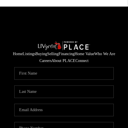
Home
Listings
Buying
Selling
Financing
Home Value
Who We Are
Careers
About PLACE
Connect