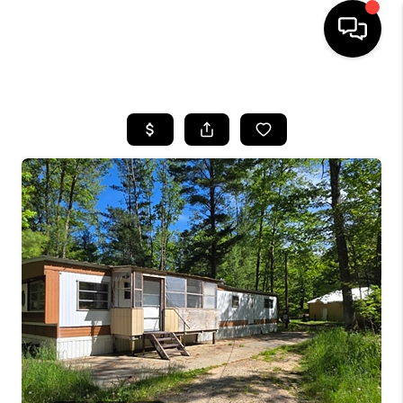
HOME
SEARCH LISTINGS
BUYING
SELLING
FINANCING
HOME VALUE
WHO WE ARE
GIVING BACK