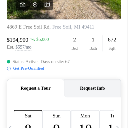
CAREERS
ABOUT PLACE
CONNECT
TOP AREAS
BLOG