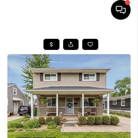
HOME
SEARCH LISTINGS
BUYING
SELLING
FINANCING
HOME VALUE
WHO WE ARE
GIVING BACK