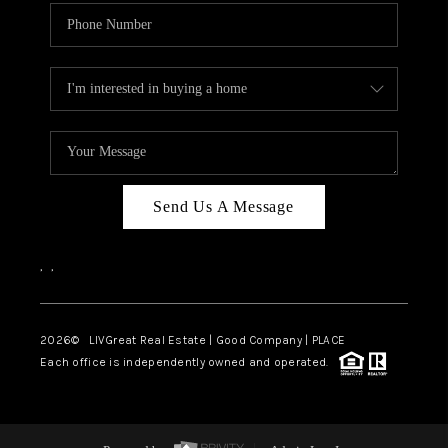
Send Us A Message
,
,
2026
© LIVGreat Real Estate | Good Company | PLACE
Each office is independently owned and operated.