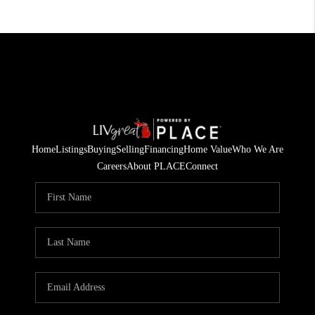
Home
Listings
Buying
Selling
Financing
Home Value
Who We Are
Careers
About PLACE
Connect