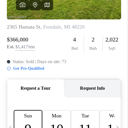
CAREERS
ABOUT PLACE
CONNECT
TOP AREAS
BLOG