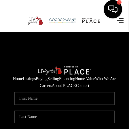
HOME
SEARCH LISTINGS
BUYING
SELLING
Home
Listings
Buying
Selling
Financing
Home Value
Who We Are
FINANCING
Careers
About PLACE
Connect
HOME VALUE
WHO WE ARE
GIVING BACK