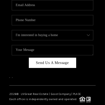
CAREERS
ABOUT PLACE
CONNECT
TOP AREAS
BLOG
Send Us A Message
,
,
2026
© LIVGreat Real Estate | Good Company | PLACE
Each office is independently owned and operated.