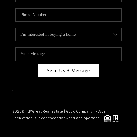
Send Us A Message
,
,
2026
© LIVGreat Real Estate | Good Company | PLACE
Each office is independently owned and operated.