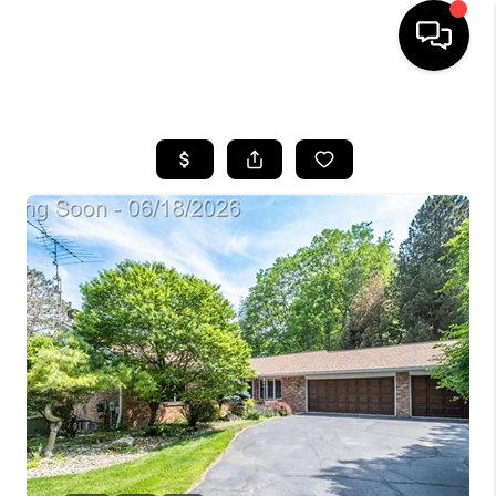
HOME
SEARCH LISTINGS
BUYING
SELLING
FINANCING
HOME VALUE
WHO WE ARE
GIVING BACK