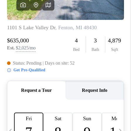
CAREERS
ABOUT PLACE
CONNECT
TOP AREAS
BLOG