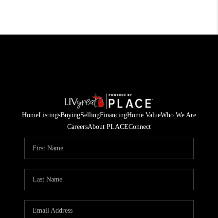
Home
Listings
Buying
Selling
Financing
Home Value
Who We Are
Careers
About PLACE
Connect